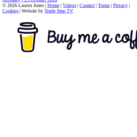
© 2026 Lauren Jones |
Home
|
Videos
|
Contact
|
Terms
|
Privacy
|
Cookies
| Website by
Triple Step TV