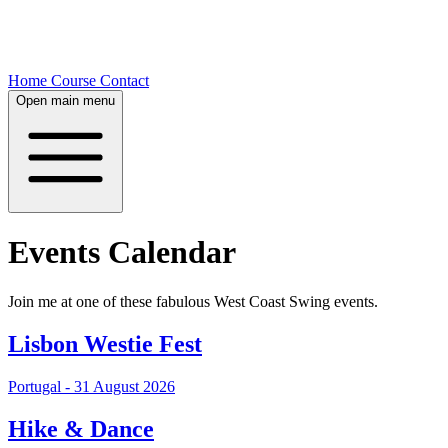
Home
Course
Contact
Open main menu
Events Calendar
Join me at one of these fabulous West Coast Swing events.
Lisbon Westie Fest
Portugal - 31 August 2026
Hike & Dance