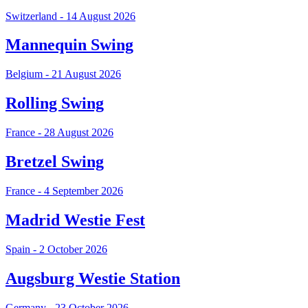
Switzerland - 14 August 2026
Mannequin Swing
Belgium - 21 August 2026
Rolling Swing
France - 28 August 2026
Bretzel Swing
France - 4 September 2026
Madrid Westie Fest
Spain - 2 October 2026
Augsburg Westie Station
Germany - 23 October 2026